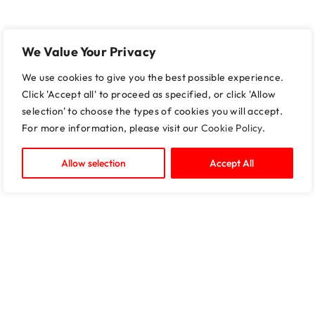
We Value Your Privacy
We use cookies to give you the best possible experience.
Click 'Accept all' to proceed as specified, or click 'Allow
selection' to choose the types of cookies you will accept.
For more information, please visit our
Cookie Policy
.
Allow selection
Accept All