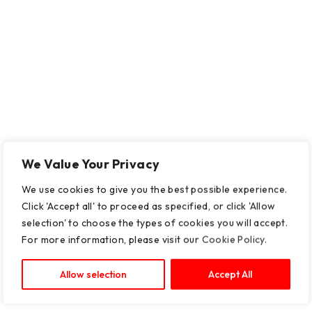
We Value Your Privacy
We use cookies to give you the best possible experience.
Click 'Accept all' to proceed as specified, or click 'Allow
selection' to choose the types of cookies you will accept.
For more information, please visit our
Cookie Policy
.
Allow selection
Accept All