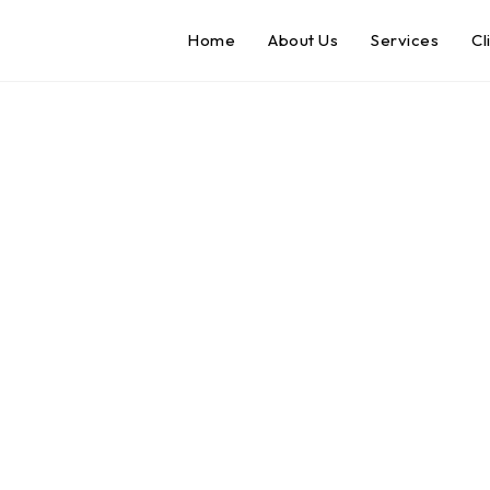
Home
About Us
Services
Cl