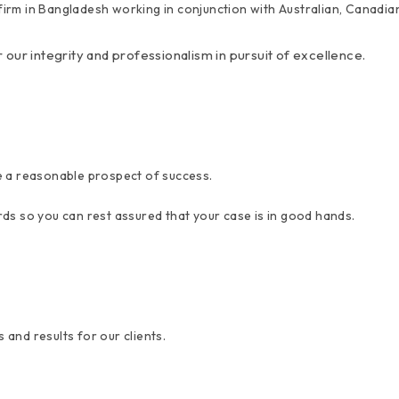
y firm in Bangladesh working in conjunction with Australian, Canadi
r our integrity and professionalism in pursuit of excellence.
e a reasonable prospect of success.
ds so you can rest assured that your case is in good hands.
 and results for our clients.