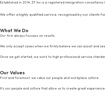
Established in 2014, ZF Inc is a registered immigration consultanc
We offer a highly qualified service, recognised by our clients fo
What We Do
Our firm always focuses on results.
We only accept cases when we firmly believe we can assist and se
Once we get started, we work to high professional service standar
Our Values
First and foremost, we value our people and workplace culture.
It’s our people and culture that allow us to create great experiences