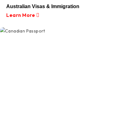
Australian Visas & Immigration
Learn More