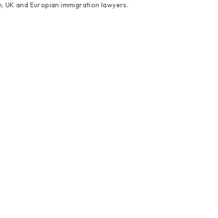
an, UK and Europian immigration lawyers.