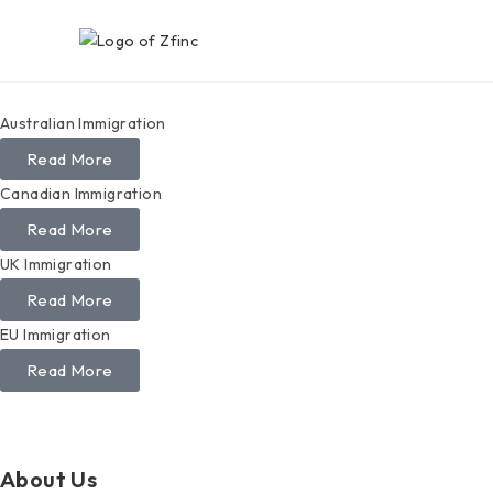
Australian Immigration
Read More
Canadian Immigration
Read More
UK Immigration
Read More
EU Immigration
Read More
About Us