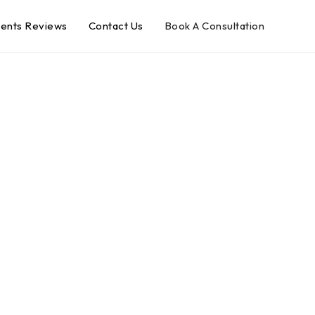
ients Reviews
Contact Us
Book A Consultation