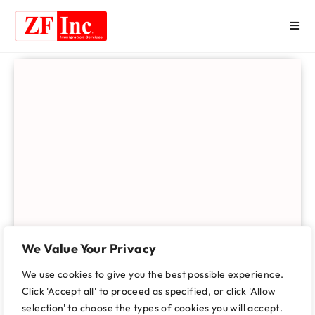
We Value Your Privacy
We use cookies to give you the best possible experience.
Click 'Accept all' to proceed as specified, or click 'Allow
selection' to choose the types of cookies you will accept.