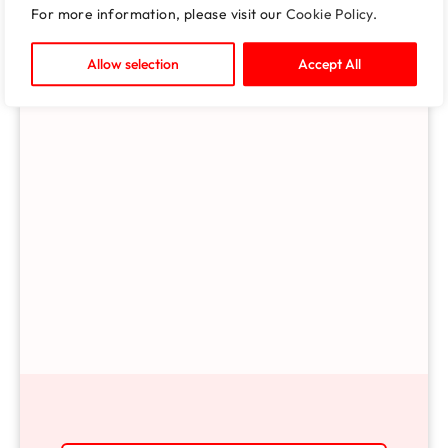
For more information, please visit our
Cookie Policy
.
Allow selection
Accept All