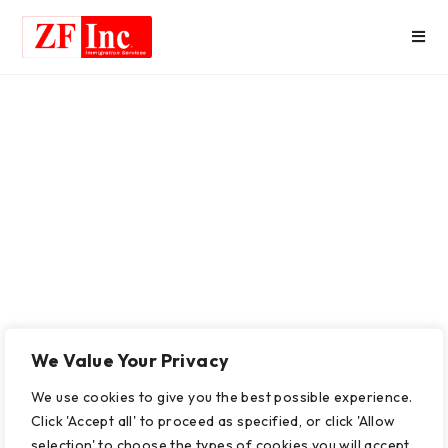
We Value Your Privacy
We use cookies to give you the best possible experience.
Click 'Accept all' to proceed as specified, or click 'Allow
selection' to choose the types of cookies you will accept.