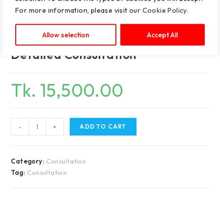
For more information, please visit our
Cookie Policy
.
Allow selection
Accept All
Detailed Consultation
Tk.
15,500.00
-
+
ADD TO CART
Category:
Consultation
Tag:
Consultation