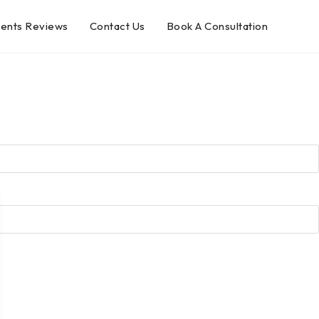
ients Reviews
Contact Us
Book A Consultation