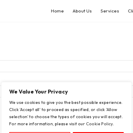
Home
About Us
Services
Cl
We Value Your Privacy
We use cookies to give you the best possible experience.
Click 'Accept all' to proceed as specified, or click 'Allow
selection' to choose the types of cookies you will accept.
For more information, please visit our
Cookie Policy
.