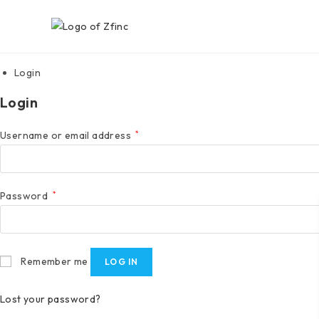
Login
Login
Username or email address
*
Password
*
Remember me
LOG IN
Lost your password?