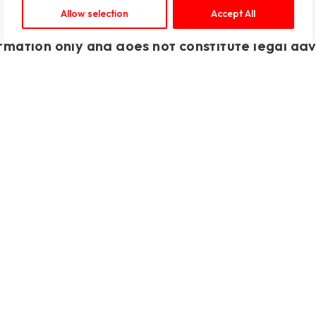
Allow selection
Accept All
rmation only and does not constitute legal adv