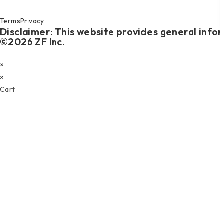
Terms
Privacy
Disclaimer: This website provides general info
©2026 ZF Inc.
×
×
Cart